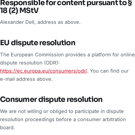
Responsible for content pursuant to §
18 (2) MStV
Alexander Dell, address as above.
EU dispute resolution
The European Commission provides a platform for online
dispute resolution (ODR):
https://ec.europa.eu/consumers/odr/
. You can find our
e-mail address above.
Consumer dispute resolution
We are not willing or obliged to participate in dispute
resolution proceedings before a consumer arbitration
board.