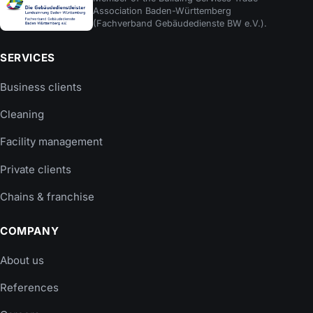
Association Baden-Württemberg
(Fachverband Gebäudedienste BW e.V.).
SERVICES
Business clients
Cleaning
Facility management
Private clients
Chains & franchise
COMPANY
About us
References