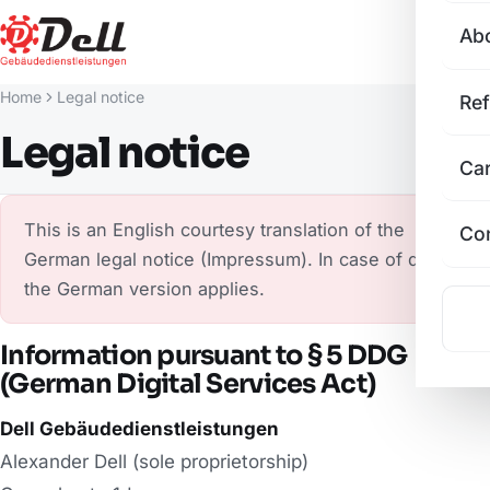
Ab
Home
Legal notice
Re
Legal notice
Ca
This is an English courtesy translation of the
Co
German legal notice (Impressum). In case of doubt,
the German version applies.
Information pursuant to § 5 DDG
(German Digital Services Act)
Dell Gebäudedienstleistungen
Alexander Dell (sole proprietorship)