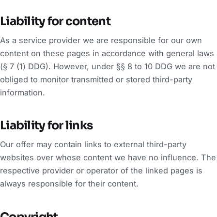
Liability for content
As a service provider we are responsible for our own
content on these pages in accordance with general laws
(§ 7 (1) DDG). However, under §§ 8 to 10 DDG we are not
obliged to monitor transmitted or stored third-party
information.
Liability for links
Our offer may contain links to external third-party
websites over whose content we have no influence. The
respective provider or operator of the linked pages is
always responsible for their content.
Copyright