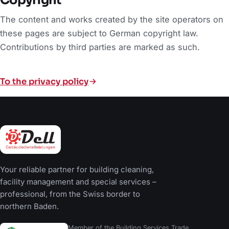
The content and works created by the site operators on
these pages are subject to German copyright law.
Contributions by third parties are marked as such.
To the privacy policy
Your reliable partner for building cleaning,
facility management and special services –
professional, from the Swiss border to
northern Baden.
Member of the Building Services Trade