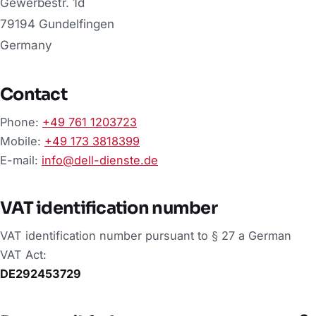
Gewerbestr. 1d
79194 Gundelfingen
Germany
Contact
Phone:
+49 761 1203723
Mobile:
+49 173 3818399
E-mail:
info@dell-dienste.de
VAT identification number
VAT identification number pursuant to § 27 a German
VAT Act:
DE292453729