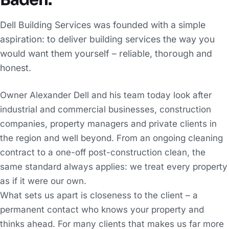
Baden.
Dell Building Services was founded with a simple
aspiration: to deliver building services the way you
would want them yourself – reliable, thorough and
honest.
Owner Alexander Dell and his team today look after
industrial and commercial businesses, construction
companies, property managers and private clients in
the region and well beyond. From an ongoing cleaning
contract to a one-off post-construction clean, the
same standard always applies: we treat every property
as if it were our own.
What sets us apart is closeness to the client – a
permanent contact who knows your property and
thinks ahead. For many clients that makes us far more