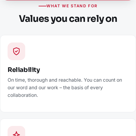
WHAT WE STAND FOR
Values you can rely on
Reliability
On time, thorough and reachable. You can count on
our word and our work – the basis of every
collaboration.