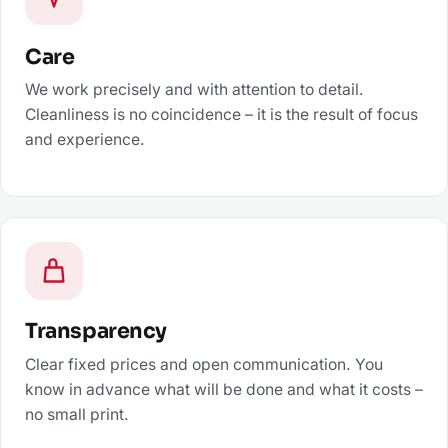
Care
We work precisely and with attention to detail.
Cleanliness is no coincidence – it is the result of focus
and experience.
Transparency
Clear fixed prices and open communication. You
know in advance what will be done and what it costs –
no small print.