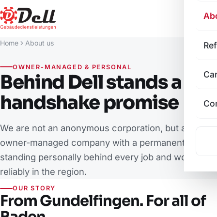
Ab
Home
About us
Re
OWNER-MANAGED & PERSONAL
Ca
Behind Dell stands a
handshake promise
Co
We are not an anonymous corporation, but an
owner-managed company with a permanent team –
standing personally behind every job and working
reliably in the region.
OUR STORY
From Gundelfingen. For all of