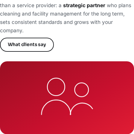
than a service provider: a
strategic partner
who plans
cleaning and facility management for the long term,
sets consistent standards and grows with your
company.
What clients say