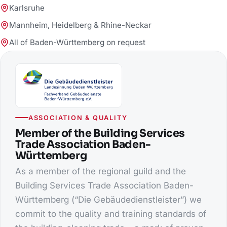
Karlsruhe
Mannheim, Heidelberg & Rhine-Neckar
All of Baden-Württemberg on request
ASSOCIATION & QUALITY
Member of the Building Services
Trade Association Baden-
Württemberg
As a member of the regional guild and the
Building Services Trade Association Baden-
Württemberg (“Die Gebäudedienstleister”) we
commit to the quality and training standards of