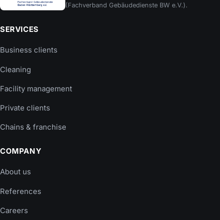
(Fachverband Gebäudedienste BW e.V.).
SERVICES
Business clients
Cleaning
Facility management
Private clients
Chains & franchise
COMPANY
About us
References
Careers