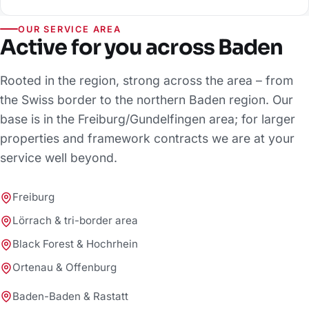
OUR SERVICE AREA
Active for you across Baden
Rooted in the region, strong across the area – from
the Swiss border to the northern Baden region. Our
base is in the Freiburg/Gundelfingen area; for larger
properties and framework contracts we are at your
service well beyond.
Freiburg
Lörrach & tri-border area
Black Forest & Hochrhein
Ortenau & Offenburg
Baden-Baden & Rastatt