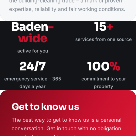
the building-cleaning trade – a mark of proven
expertise, reliability and fair working conditions.
Baden
-
15
+
wide
services from one source
active for you
24/7
100
%
emergency service – 365
commitment to your
days a year
property
Get to know us
The best way to get to know us is a personal
conversation. Get in touch with no obligation