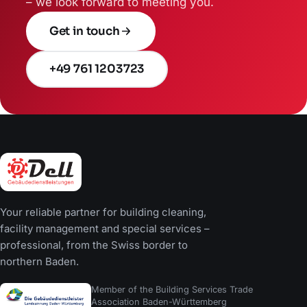
– we look forward to meeting you.
Get in touch
+49 761 1203723
Your reliable partner for building cleaning,
facility management and special services –
professional, from the Swiss border to
northern Baden.
Member of the Building Services Trade
Association Baden-Württemberg