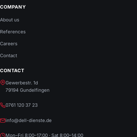
COMPANY
About us
References
Careers
Contact
CONTACT
Gewerbestr. 1d
79194 Gundelfingen
0761 120 37 23
info@dell-dienste.de
Mon–Fri 8:00–17:00 · Sat 8:00–14:00