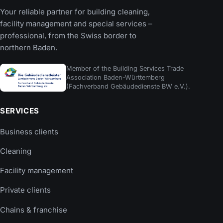
Your reliable partner for building cleaning,
facility management and special services –
professional, from the Swiss border to
northern Baden.
Member of the Building Services Trade
Association Baden-Württemberg
(Fachverband Gebäudedienste BW e.V.).
SERVICES
Business clients
Cleaning
Facility management
Private clients
Chains & franchise