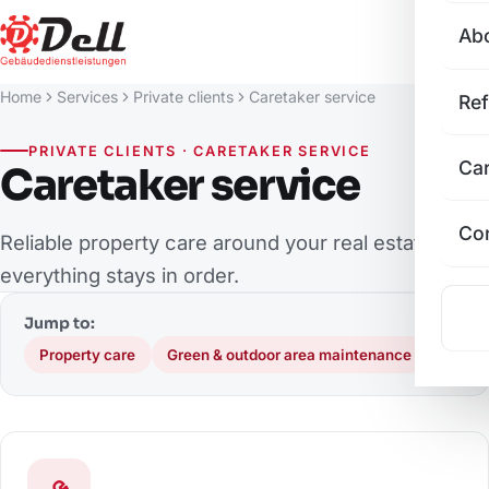
Ab
Home
Services
Private clients
Caretaker service
Re
PRIVATE CLIENTS · CARETAKER SERVICE
Ca
Caretaker service
Co
Reliable property care around your real estate – so
everything stays in order.
Jump to:
Property care
Green & outdoor area maintenance