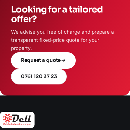
Looking for a tailored
offer?
We advise you free of charge and prepare a
transparent fixed-price quote for your
property.
Request a quote
0761 120 37 23