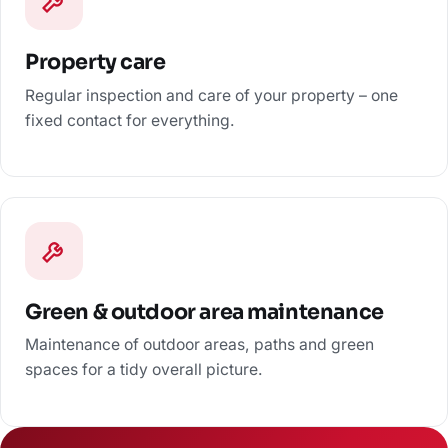
Property care
Regular inspection and care of your property – one
fixed contact for everything.
Green & outdoor area maintenance
Maintenance of outdoor areas, paths and green
spaces for a tidy overall picture.