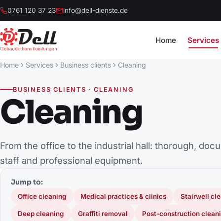
0761 120 37 23
info@dell-dienste.de
Home
Services
Home
Services
Business clients
Cleaning
BUSINESS CLIENTS · CLEANING
Cleaning
From the office to the industrial hall: thorough, do
staff and professional equipment.
Jump to:
Office cleaning
Medical practices & clinics
Stairwell cl
Deep cleaning
Graffiti removal
Post-construction clean