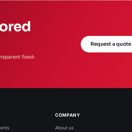
lored
Request a quote
nsparent fixed-
COMPANY
ients
About us