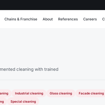
Chains & Franchise
About
References
Careers
C
cumented cleaning with trained
eaning
Industrial cleaning
Glass cleaning
Facade cleaning
ing
Special cleaning