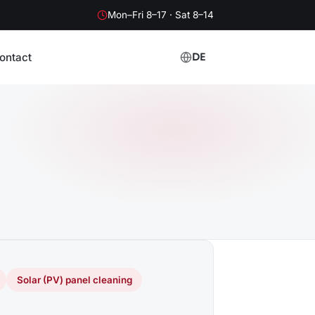
Mon–Fri 8–17 · Sat 8–14
ontact
DE
Solar (PV) panel cleaning