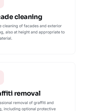
cade cleaning
e cleaning of facades and exterior
ng, also at height and appropriate to
aterial.
ffiti removal
ssional removal of graffiti and
ng, including optional protective