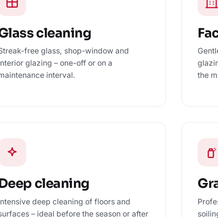
Glass cleaning
Fa
Streak-free glass, shop-window and
Gentl
interior glazing – one-off or on a
glazi
maintenance interval.
the m
Deep cleaning
Gra
Intensive deep cleaning of floors and
Profe
surfaces – ideal before the season or after
soili