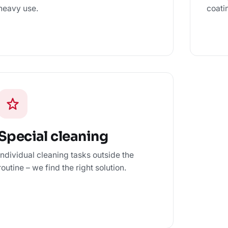
heavy use.
coati
Special cleaning
Individual cleaning tasks outside the
routine – we find the right solution.