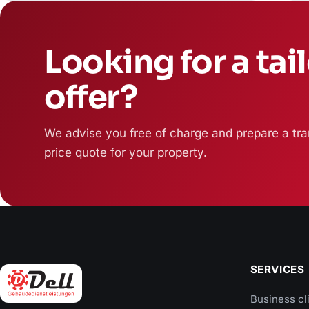
Looking for a tai
offer?
We advise you free of charge and prepare a tra
price quote for your property.
SERVICES
Business cl