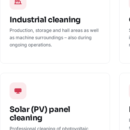
Industrial cleaning
Production, storage and hall areas as well
as machine surroundings – also during
ongoing operations.
Solar (PV) panel
cleaning
Professional cleaning of photovoltaic