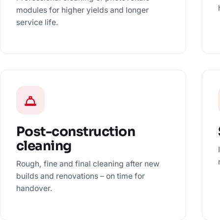
modules for higher yields and longer
service life.
Post-construction
cleaning
Rough, fine and final cleaning after new
builds and renovations – on time for
handover.