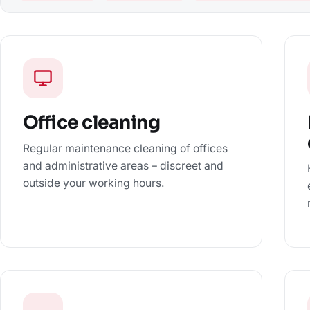
Office cleaning
Regular maintenance cleaning of offices
and administrative areas – discreet and
outside your working hours.