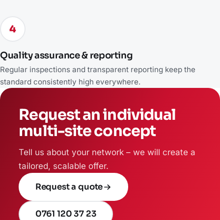
4
Quality assurance & reporting
Regular inspections and transparent reporting keep the
standard consistently high everywhere.
Request an individual
multi-site concept
Tell us about your network – we will create a
tailored, scalable offer.
Request a quote
0761 120 37 23