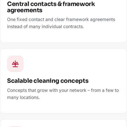
Central contacts & framework
agreements
One fixed contact and clear framework agreements
instead of many individual contracts.
Scalable cleaning concepts
Concepts that grow with your network – from a few to
many locations.