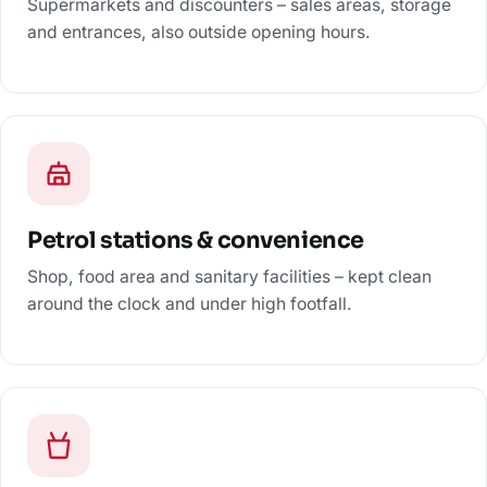
Supermarkets and discounters – sales areas, storage
and entrances, also outside opening hours.
Petrol stations & convenience
Shop, food area and sanitary facilities – kept clean
around the clock and under high footfall.