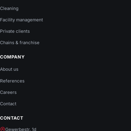
Cleaning
Facility management
Private clients
Chains & franchise
COMPANY
About us
References
Careers
Contact
CONTACT
Gewerbestr. 1d