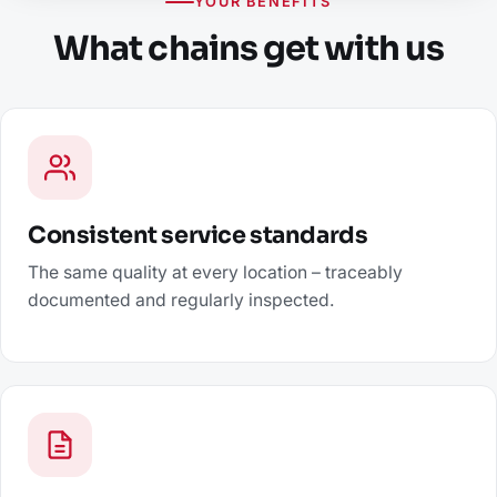
YOUR BENEFITS
What chains get with us
Consistent service standards
The same quality at every location – traceably
documented and regularly inspected.