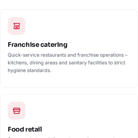
Franchise catering
Quick-service restaurants and franchise operations –
kitchens, dining areas and sanitary facilities to strict
hygiene standards.
Food retail