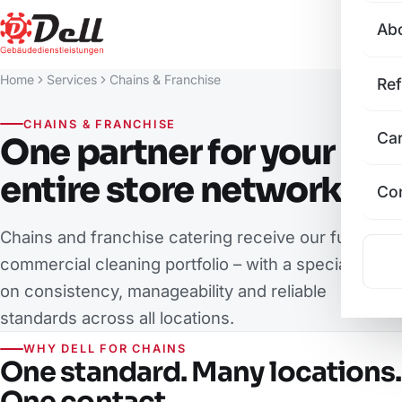
Ab
Home
Services
Chains & Franchise
Re
CHAINS & FRANCHISE
Ca
One partner for your
entire store network
Co
Chains and franchise catering receive our full
commercial cleaning portfolio – with a special focus
on consistency, manageability and reliable
standards across all locations.
WHY DELL FOR CHAINS
One standard. Many locations.