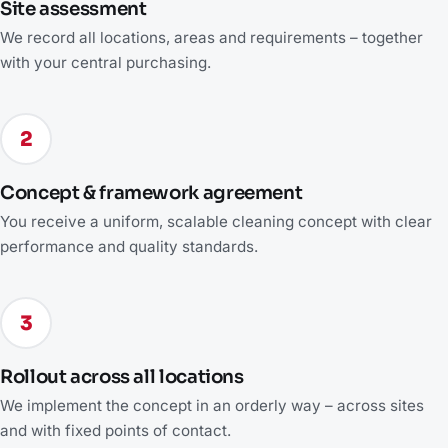
Site assessment
We record all locations, areas and requirements – together
with your central purchasing.
2
Concept & framework agreement
You receive a uniform, scalable cleaning concept with clear
performance and quality standards.
3
Rollout across all locations
We implement the concept in an orderly way – across sites
and with fixed points of contact.