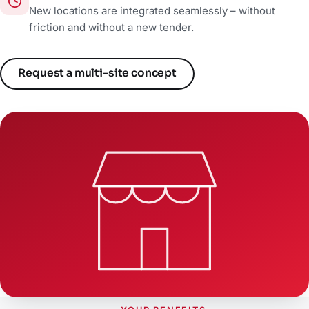
New locations are integrated seamlessly – without
friction and without a new tender.
Request a multi-site concept