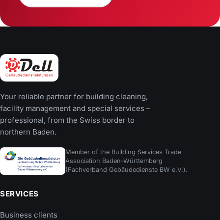
Your reliable partner for building cleaning,
facility management and special services –
professional, from the Swiss border to
northern Baden.
Member of the Building Services Trade
Association Baden-Württemberg
(Fachverband Gebäudedienste BW e.V.).
SERVICES
Business clients