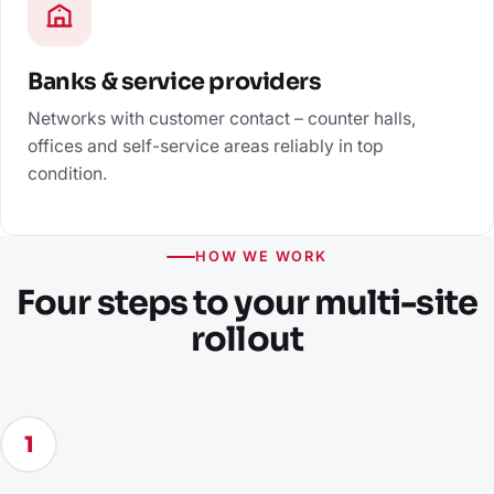
Banks & service providers
Networks with customer contact – counter halls,
offices and self-service areas reliably in top
condition.
HOW WE WORK
Four steps to your multi-site
rollout
1