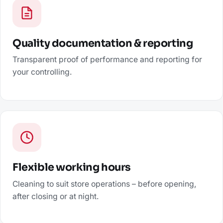
Quality documentation & reporting
Transparent proof of performance and reporting for
your controlling.
Flexible working hours
Cleaning to suit store operations – before opening,
after closing or at night.