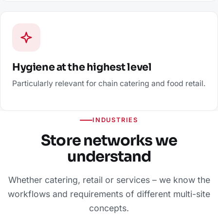
Hygiene at the highest level
Particularly relevant for chain catering and food retail.
INDUSTRIES
Store networks we
understand
Whether catering, retail or services – we know the
workflows and requirements of different multi-site
concepts.