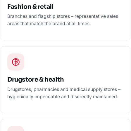
Fashion & retail
Branches and flagship stores – representative sales
areas that match the brand at all times.
Drugstore & health
Drugstores, pharmacies and medical supply stores –
hygienically impeccable and discreetly maintained.