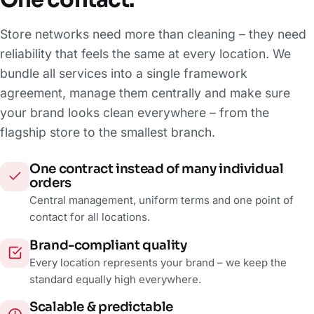
One contact.
Store networks need more than cleaning – they need
reliability that feels the same at every location. We
bundle all services into a single framework
agreement, manage them centrally and make sure
your brand looks clean everywhere – from the
flagship store to the smallest branch.
One contract instead of many individual
orders
Central management, uniform terms and one point of
contact for all locations.
Brand-compliant quality
Every location represents your brand – we keep the
standard equally high everywhere.
Scalable & predictable